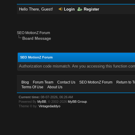
Hello There, Guest!
Login
Register
SEO MotionZ Forum
Board Message
SEO MotionZ Forum
Authorization code mismatch. Are you accessing this function corr
Blog
Forum Team
Contact Us
SEO MotionZ Forum
Return to T
Terms Of Use
About Us
Current time:
08-07-2026, 06:26 AM
Powered By
MyBB
, © 2002-2026
MyBB Group
.
Theme © by:
Vintagedaddyo