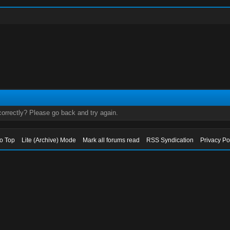
orrectly? Please go back and try again.
to Top
Lite (Archive) Mode
Mark all forums read
RSS Syndication
Privacy Po