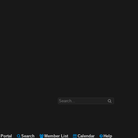
Portal
Search
Member List
Calendar
Help