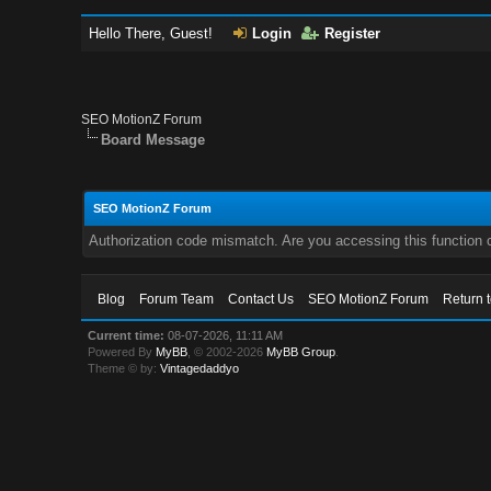
Hello There, Guest!
Login
Register
SEO MotionZ Forum
Board Message
SEO MotionZ Forum
Authorization code mismatch. Are you accessing this function c
Blog
Forum Team
Contact Us
SEO MotionZ Forum
Return 
Current time:
08-07-2026, 11:11 AM
Powered By
MyBB
, © 2002-2026
MyBB Group
.
Theme © by:
Vintagedaddyo