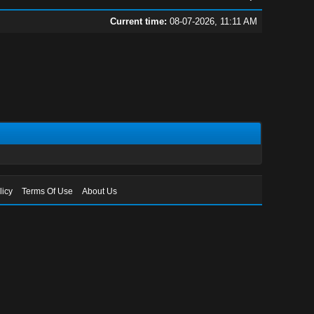
Current time:
08-07-2026, 11:11 AM
licy
Terms Of Use
About Us