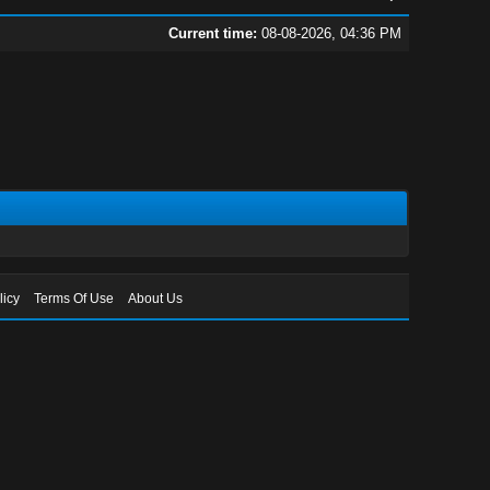
Current time:
08-08-2026, 04:36 PM
licy
Terms Of Use
About Us