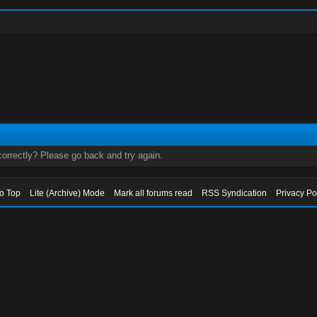
orrectly? Please go back and try again.
to Top
Lite (Archive) Mode
Mark all forums read
RSS Syndication
Privacy Po