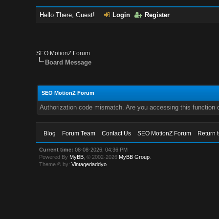
Hello There, Guest!
Login
Register
SEO MotionZ Forum
Board Message
SEO MotionZ Forum
Authorization code mismatch. Are you accessing this function c
Blog
Forum Team
Contact Us
SEO MotionZ Forum
Return 
Current time:
08-08-2026, 04:36 PM
Powered By
MyBB
, © 2002-2026
MyBB Group
.
Theme © by:
Vintagedaddyo