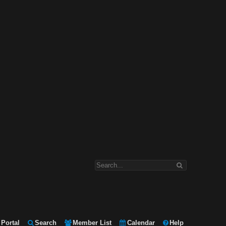
Portal
Search
Member List
Calendar
Help