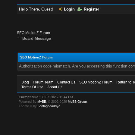
Hello There, Guest!
Login
Register
SEO MotionZ Forum
Board Message
SEO MotionZ Forum
Authorization code mismatch. Are you accessing this function corr
Blog
Forum Team
Contact Us
SEO MotionZ Forum
Return to T
Terms Of Use
About Us
Current time:
08-07-2026, 11:44 PM
Powered By
MyBB
, © 2002-2026
MyBB Group
.
Theme © by:
Vintagedaddyo