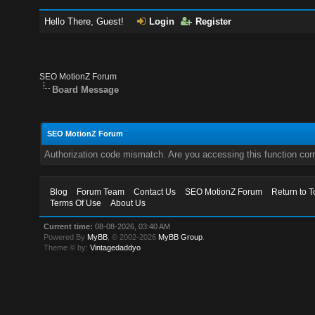
Hello There, Guest!
Login
Register
SEO MotionZ Forum
Board Message
SEO MotionZ Forum
Authorization code mismatch. Are you accessing this function corr
Blog
Forum Team
Contact Us
SEO MotionZ Forum
Return to T
Terms Of Use
About Us
Current time:
08-08-2026, 03:40 AM
Powered By
MyBB
, © 2002-2026
MyBB Group
.
Theme © by:
Vintagedaddyo