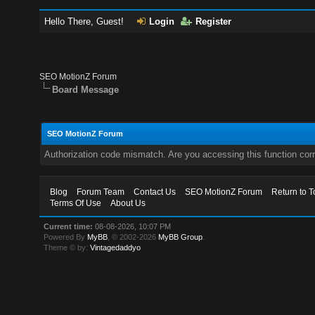
Hello There, Guest!
Login
Register
SEO MotionZ Forum
Board Message
SEO MotionZ Forum
Authorization code mismatch. Are you accessing this function corr
Blog
Forum Team
Contact Us
SEO MotionZ Forum
Return to T
Terms Of Use
About Us
Current time:
08-08-2026, 10:07 PM
Powered By
MyBB
, © 2002-2026
MyBB Group
.
Theme © by:
Vintagedaddyo