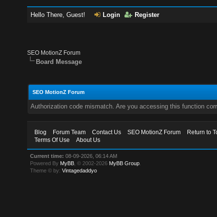
Hello There, Guest!
Login
Register
SEO MotionZ Forum
Board Message
SEO MotionZ Forum
Authorization code mismatch. Are you accessing this function corr
Blog
Forum Team
Contact Us
SEO MotionZ Forum
Return to T
Terms Of Use
About Us
Current time:
08-09-2026, 06:14 AM
Powered By
MyBB
, © 2002-2026
MyBB Group
.
Theme © by:
Vintagedaddyo