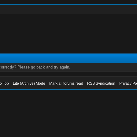
orrectly? Please go back and try again.
to Top
Lite (Archive) Mode
Mark all forums read
RSS Syndication
Privacy Po