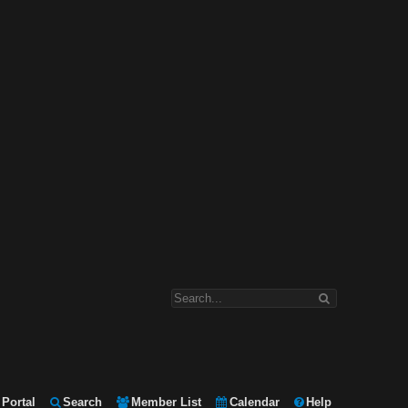
Portal
Search
Member List
Calendar
Help