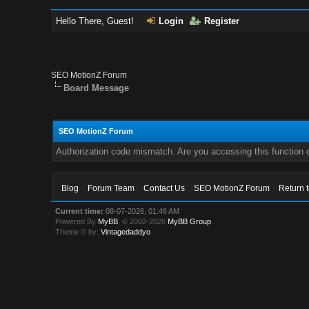
Hello There, Guest!
Login
Register
SEO MotionZ Forum
Board Message
SEO MotionZ Forum
Authorization code mismatch. Are you accessing this function c
Blog
Forum Team
Contact Us
SEO MotionZ Forum
Return 
Current time:
08-07-2026, 01:46 AM
Powered By
MyBB
, © 2002-2026
MyBB Group
.
Theme © by:
Vintagedaddyo