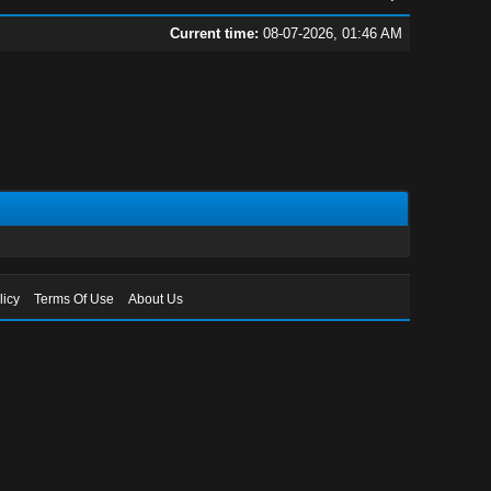
Current time:
08-07-2026, 01:46 AM
licy
Terms Of Use
About Us