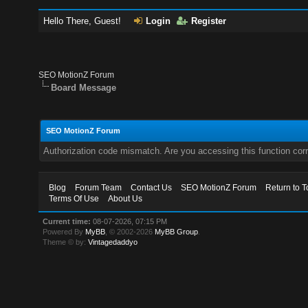
Hello There, Guest!
Login
Register
SEO MotionZ Forum
Board Message
SEO MotionZ Forum
Authorization code mismatch. Are you accessing this function corr
Blog
Forum Team
Contact Us
SEO MotionZ Forum
Return to T
Terms Of Use
About Us
Current time:
08-07-2026, 07:15 PM
Powered By
MyBB
, © 2002-2026
MyBB Group
.
Theme © by:
Vintagedaddyo