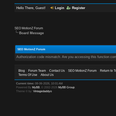
Hello There, Guest!
Login
Register
SEO MotionZ Forum
Board Message
SEO MotionZ Forum
Authorization code mismatch. Are you accessing this function corr
Blog
Forum Team
Contact Us
SEO MotionZ Forum
Return to T
Terms Of Use
About Us
Current time:
08-06-2026, 10:01 AM
Powered By
MyBB
, © 2002-2026
MyBB Group
.
Theme © by:
Vintagedaddyo