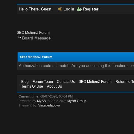
Hello There, Guest!
Login
Register
SEO MotionZ Forum
Board Message
SEO MotionZ Forum
Authorization code mismatch. Are you accessing this function corr
Blog
Forum Team
Contact Us
SEO MotionZ Forum
Return to T
Terms Of Use
About Us
Current time:
08-07-2026, 03:04 PM
Powered By
MyBB
, © 2002-2026
MyBB Group
.
Theme © by:
Vintagedaddyo