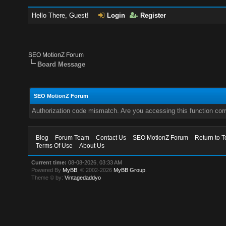
Hello There, Guest!
Login
Register
SEO MotionZ Forum
Board Message
SEO MotionZ Forum
Authorization code mismatch. Are you accessing this function corr
Blog
Forum Team
Contact Us
SEO MotionZ Forum
Return to T
Terms Of Use
About Us
Current time:
08-08-2026, 03:33 AM
Powered By
MyBB
, © 2002-2026
MyBB Group
.
Theme © by:
Vintagedaddyo