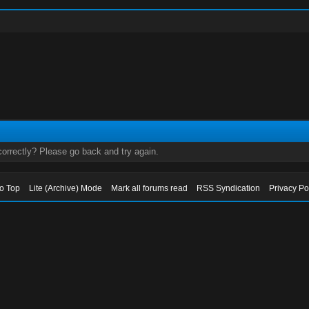
orrectly? Please go back and try again.
to Top
Lite (Archive) Mode
Mark all forums read
RSS Syndication
Privacy Po