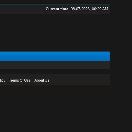
Current time:
08-07-2026, 06:29 AM
licy
Terms Of Use
About Us