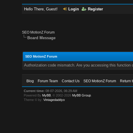
Hello There, Guest!
Login
Register
SEO MotionZ Forum
Board Message
SEO MotionZ Forum
Authorization code mismatch. Are you accessing this function c
Blog
Forum Team
Contact Us
SEO MotionZ Forum
Return 
Current time:
08-07-2026, 06:29 AM
Powered By
MyBB
, © 2002-2026
MyBB Group
.
Theme © by:
Vintagedaddyo