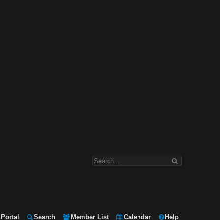
Portal
Search
Member List
Calendar
Help