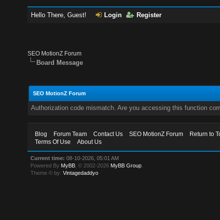
Hello There, Guest!
Login
Register
SEO MotionZ Forum
Board Message
SEO MotionZ Forum
Authorization code mismatch. Are you accessing this function corr
Blog
Forum Team
Contact Us
SEO MotionZ Forum
Return to T
Terms Of Use
About Us
Current time:
08-10-2026, 05:01 AM
Powered By
MyBB
, © 2002-2026
MyBB Group
.
Theme © by:
Vintagedaddyo