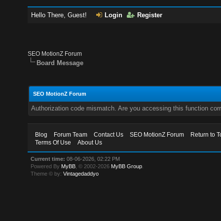
Hello There, Guest!
Login
Register
SEO MotionZ Forum
Board Message
SEO MotionZ Forum
Authorization code mismatch. Are you accessing this function corr
Blog
Forum Team
Contact Us
SEO MotionZ Forum
Return to T
Terms Of Use
About Us
Current time:
08-06-2026, 02:22 PM
Powered By
MyBB
, © 2002-2026
MyBB Group
.
Theme © by:
Vintagedaddyo