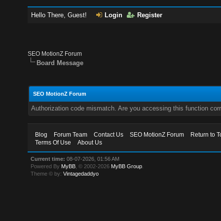
Hello There, Guest!
Login
Register
SEO MotionZ Forum
Board Message
SEO MotionZ Forum
Authorization code mismatch. Are you accessing this function corr
Blog
Forum Team
Contact Us
SEO MotionZ Forum
Return to T
Terms Of Use
About Us
Current time:
08-07-2026, 01:56 AM
Powered By
MyBB
, © 2002-2026
MyBB Group
.
Theme © by:
Vintagedaddyo