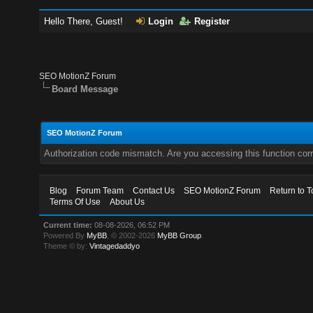
Hello There, Guest!
Login
Register
SEO MotionZ Forum
Board Message
SEO MotionZ Forum
Authorization code mismatch. Are you accessing this function corr
Blog
Forum Team
Contact Us
SEO MotionZ Forum
Return to T
Terms Of Use
About Us
Current time:
08-08-2026, 06:52 PM
Powered By
MyBB
, © 2002-2026
MyBB Group
.
Theme © by:
Vintagedaddyo