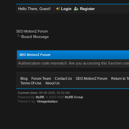
Hello There, Guest!
Login
Register
SEO MotionZ Forum
Board Message
SEO MotionZ Forum
Authorization code mismatch. Are you accessing this function corr
Blog
Forum Team
Contact Us
SEO MotionZ Forum
Return to T
Terms Of Use
About Us
Current time:
08-08-2026, 02:50 AM
Powered By
MyBB
, © 2002-2026
MyBB Group
.
Theme © by:
Vintagedaddyo