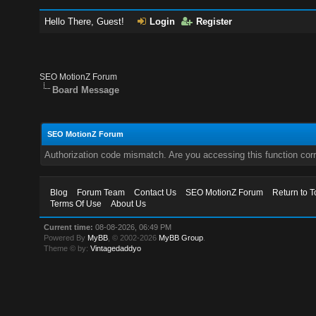
Hello There, Guest!
Login
Register
SEO MotionZ Forum
Board Message
SEO MotionZ Forum
Authorization code mismatch. Are you accessing this function corr
Blog
Forum Team
Contact Us
SEO MotionZ Forum
Return to T
Terms Of Use
About Us
Current time:
08-08-2026, 06:49 PM
Powered By
MyBB
, © 2002-2026
MyBB Group
.
Theme © by:
Vintagedaddyo