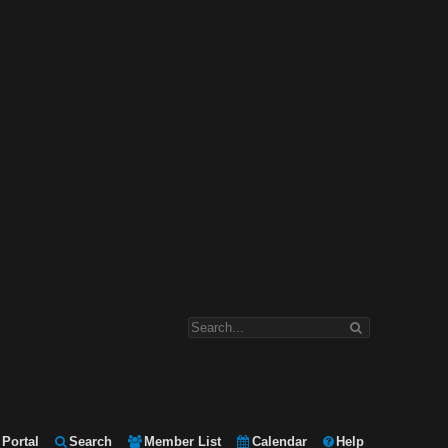
Portal
Search
Member List
Calendar
Help