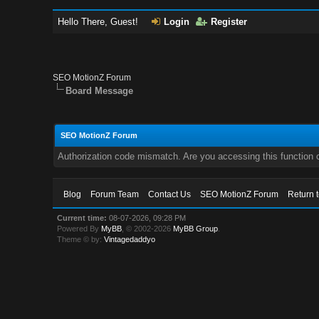
Hello There, Guest!
Login
Register
SEO MotionZ Forum
Board Message
SEO MotionZ Forum
Authorization code mismatch. Are you accessing this function c
Blog
Forum Team
Contact Us
SEO MotionZ Forum
Return 
Current time:
08-07-2026, 09:28 PM
Powered By
MyBB
, © 2002-2026
MyBB Group
.
Theme © by:
Vintagedaddyo