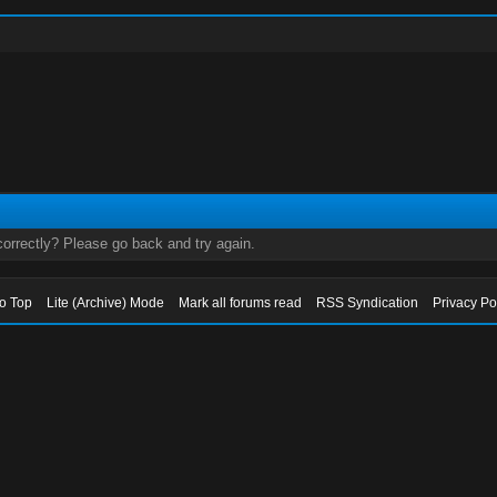
orrectly? Please go back and try again.
to Top
Lite (Archive) Mode
Mark all forums read
RSS Syndication
Privacy Po