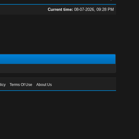
Current time:
08-07-2026, 09:28 PM
licy
Terms Of Use
About Us