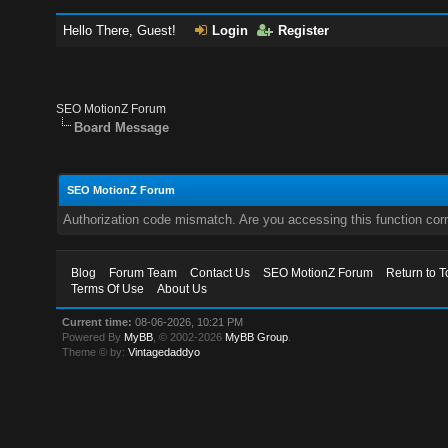
Hello There, Guest!
Login
Register
SEO MotionZ Forum
Board Message
SEO MotionZ Forum
Authorization code mismatch. Are you accessing this function corr
Blog
Forum Team
Contact Us
SEO MotionZ Forum
Return to T
Terms Of Use
About Us
Current time:
08-06-2026, 10:21 PM
Powered By
MyBB
, © 2002-2026
MyBB Group
.
Theme © by:
Vintagedaddyo