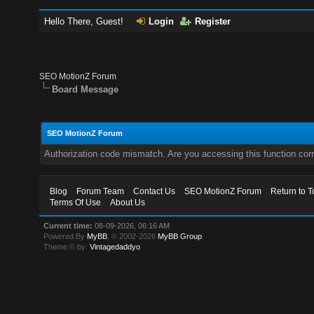
Hello There, Guest!
Login
Register
SEO MotionZ Forum
Board Message
SEO MotionZ Forum
Authorization code mismatch. Are you accessing this function corr
Blog
Forum Team
Contact Us
SEO MotionZ Forum
Return to T
Terms Of Use
About Us
Current time:
08-09-2026, 06:16 AM
Powered By
MyBB
, © 2002-2026
MyBB Group
.
Theme © by:
Vintagedaddyo