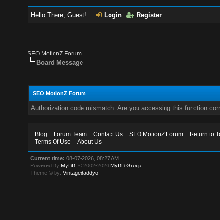
Hello There, Guest!
Login
Register
SEO MotionZ Forum
Board Message
SEO MotionZ Forum
Authorization code mismatch. Are you accessing this function corr
Blog
Forum Team
Contact Us
SEO MotionZ Forum
Return to T
Terms Of Use
About Us
Current time:
08-07-2026, 08:27 AM
Powered By
MyBB
, © 2002-2026
MyBB Group
.
Theme © by:
Vintagedaddyo