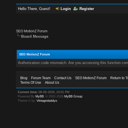
Hello There, Guest!
Login
Register
SEO MotionZ Forum
Board Message
SEO MotionZ Forum
Authorization code mismatch. Are you accessing this function corr
Blog
Forum Team
Contact Us
SEO MotionZ Forum
Return to T
Terms Of Use
About Us
Current time:
08-06-2026, 10:01 PM
Powered By
MyBB
, © 2002-2026
MyBB Group
.
Theme © by:
Vintagedaddyo