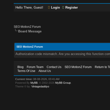
Hello There, Guest!
Login
Register
SEO MotionZ Forum
Board Message
SEO MotionZ Forum
Authorization code mismatch. Are you accessing this function corr
Blog
Forum Team
Contact Us
SEO MotionZ Forum
Return to T
Terms Of Use
About Us
Current time:
08-08-2026, 03:41 AM
Powered By
MyBB
, © 2002-2026
MyBB Group
.
Theme © by:
Vintagedaddyo