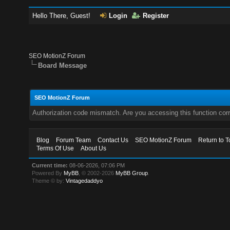
Hello There, Guest!
Login
Register
SEO MotionZ Forum
Board Message
SEO MotionZ Forum
Authorization code mismatch. Are you accessing this function corr
Blog
Forum Team
Contact Us
SEO MotionZ Forum
Return to T
Terms Of Use
About Us
Current time:
08-06-2026, 07:06 PM
Powered By
MyBB
, © 2002-2026
MyBB Group
.
Theme © by:
Vintagedaddyo