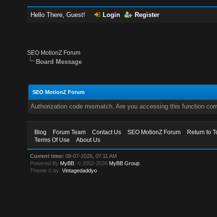
Hello There, Guest!
Login
Register
SEO MotionZ Forum
Board Message
SEO MotionZ Forum
Authorization code mismatch. Are you accessing this function corr
Blog
Forum Team
Contact Us
SEO MotionZ Forum
Return to T
Terms Of Use
About Us
Current time:
08-07-2026, 07:11 AM
Powered By
MyBB
, © 2002-2026
MyBB Group
.
Theme © by:
Vintagedaddyo