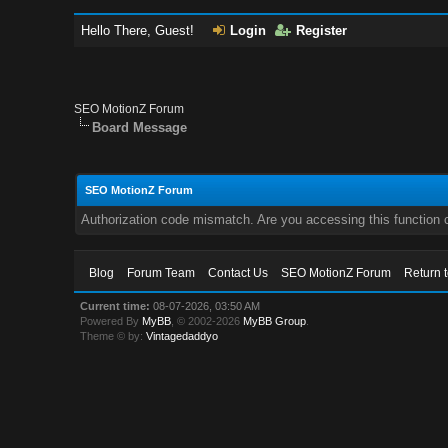
Hello There, Guest!
Login
Register
SEO MotionZ Forum
Board Message
SEO MotionZ Forum
Authorization code mismatch. Are you accessing this function c
Blog
Forum Team
Contact Us
SEO MotionZ Forum
Return 
Current time:
08-07-2026, 03:50 AM
Powered By
MyBB
, © 2002-2026
MyBB Group
.
Theme © by:
Vintagedaddyo