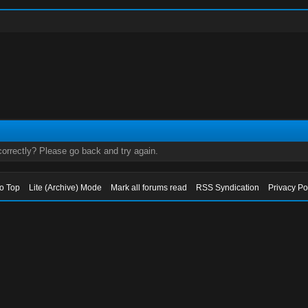
orrectly? Please go back and try again.
to Top
Lite (Archive) Mode
Mark all forums read
RSS Syndication
Privacy Po