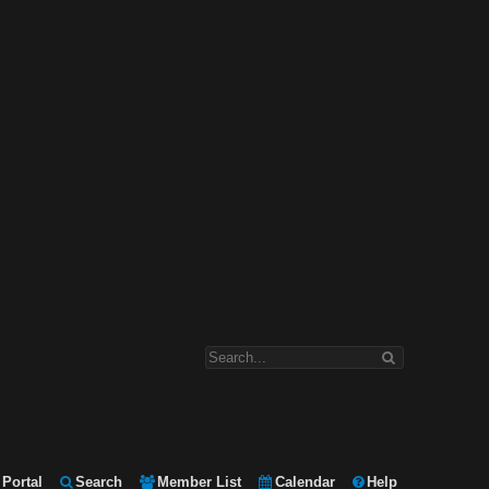
Portal
Search
Member List
Calendar
Help