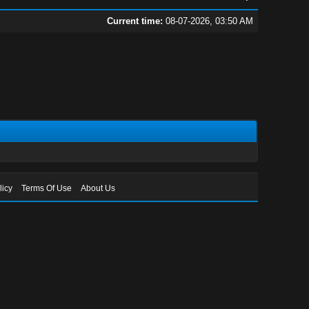
Current time:
08-07-2026, 03:50 AM
licy
Terms Of Use
About Us