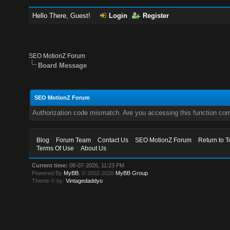
Hello There, Guest!
Login
Register
SEO MotionZ Forum
Board Message
SEO MotionZ Forum
Authorization code mismatch. Are you accessing this function corr
Blog
Forum Team
Contact Us
SEO MotionZ Forum
Return to T
Terms Of Use
About Us
Current time:
08-07-2026, 11:23 PM
Powered By
MyBB
, © 2002-2026
MyBB Group
.
Theme © by:
Vintagedaddyo