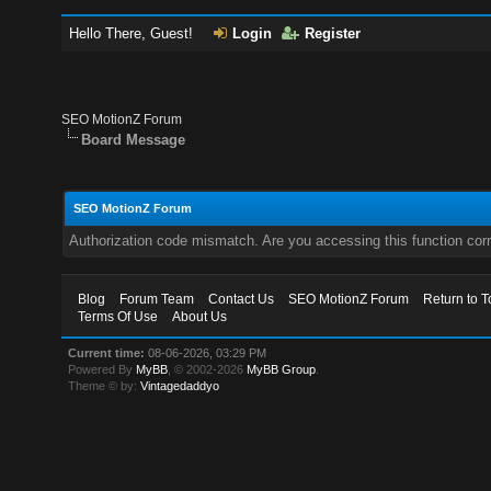
Hello There, Guest!
Login
Register
SEO MotionZ Forum
Board Message
SEO MotionZ Forum
Authorization code mismatch. Are you accessing this function corr
Blog
Forum Team
Contact Us
SEO MotionZ Forum
Return to T
Terms Of Use
About Us
Current time:
08-06-2026, 03:29 PM
Powered By
MyBB
, © 2002-2026
MyBB Group
.
Theme © by:
Vintagedaddyo