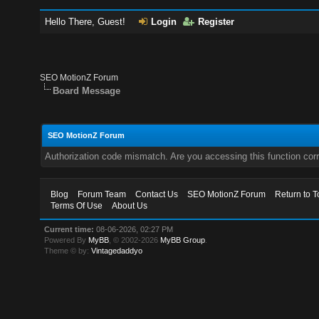
Hello There, Guest!
Login
Register
SEO MotionZ Forum
Board Message
SEO MotionZ Forum
Authorization code mismatch. Are you accessing this function corr
Blog
Forum Team
Contact Us
SEO MotionZ Forum
Return to T
Terms Of Use
About Us
Current time:
08-06-2026, 02:27 PM
Powered By
MyBB
, © 2002-2026
MyBB Group
.
Theme © by:
Vintagedaddyo