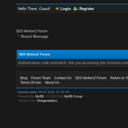
Hello There, Guest!
Login
Register
SEO MotionZ Forum
Board Message
SEO MotionZ Forum
Authorization code mismatch. Are you accessing this function corr
Blog
Forum Team
Contact Us
SEO MotionZ Forum
Return to T
Terms Of Use
About Us
Current time:
08-07-2026, 07:39 PM
Powered By
MyBB
, © 2002-2026
MyBB Group
.
Theme © by:
Vintagedaddyo