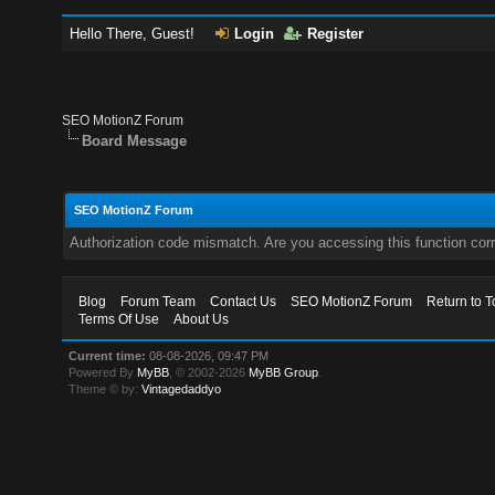
Hello There, Guest!
Login
Register
SEO MotionZ Forum
Board Message
SEO MotionZ Forum
Authorization code mismatch. Are you accessing this function corr
Blog
Forum Team
Contact Us
SEO MotionZ Forum
Return to T
Terms Of Use
About Us
Current time:
08-08-2026, 09:47 PM
Powered By
MyBB
, © 2002-2026
MyBB Group
.
Theme © by:
Vintagedaddyo