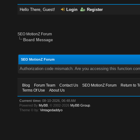
Hello There, Guest!
Login
Register
SEO MotionZ Forum
Board Message
SEO MotionZ Forum
Authorization code mismatch. Are you accessing this function corr
Blog
Forum Team
Contact Us
SEO MotionZ Forum
Return to T
Terms Of Use
About Us
Current time:
08-10-2026, 06:48 AM
Powered By
MyBB
, © 2002-2026
MyBB Group
.
Theme © by:
Vintagedaddyo