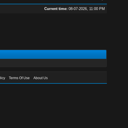
Current time:
08-07-2026, 11:00 PM
licy
Terms Of Use
About Us