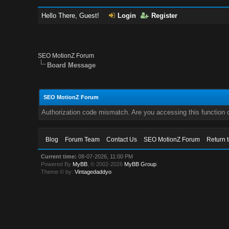
Hello There, Guest!
Login
Register
SEO MotionZ Forum
Board Message
SEO MotionZ Forum
Authorization code mismatch. Are you accessing this function c
Blog
Forum Team
Contact Us
SEO MotionZ Forum
Return 
Current time:
08-07-2026, 11:00 PM
Powered By
MyBB
, © 2002-2026
MyBB Group
.
Theme © by:
Vintagedaddyo