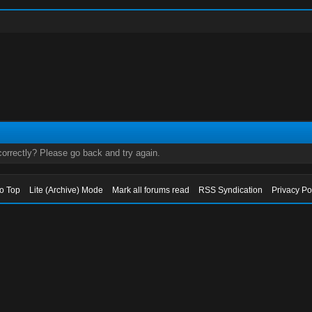
orrectly? Please go back and try again.
to Top
Lite (Archive) Mode
Mark all forums read
RSS Syndication
Privacy Po