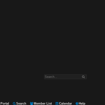
Portal
Search
Member List
Calendar
Help