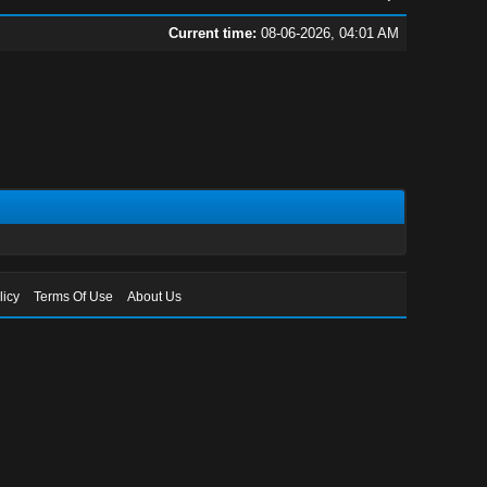
Current time:
08-06-2026, 04:01 AM
licy
Terms Of Use
About Us