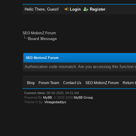
Hello There, Guest!
Login
Register
SEO MotionZ Forum
Board Message
SEO MotionZ Forum
Authorization code mismatch. Are you accessing this function c
Blog
Forum Team
Contact Us
SEO MotionZ Forum
Return 
Current time:
08-06-2026, 04:01 AM
Powered By
MyBB
, © 2002-2026
MyBB Group
.
Theme © by:
Vintagedaddyo