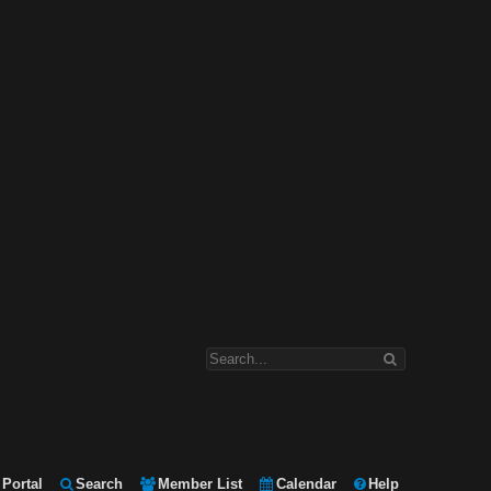
Portal
Search
Member List
Calendar
Help