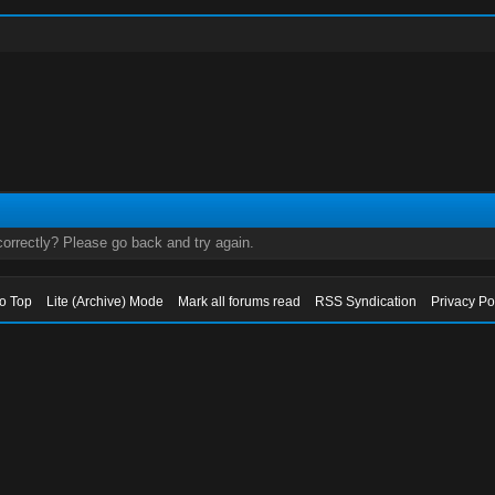
orrectly? Please go back and try again.
to Top
Lite (Archive) Mode
Mark all forums read
RSS Syndication
Privacy Po