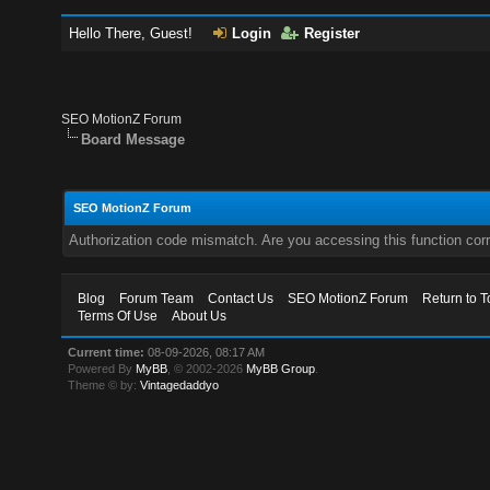
Hello There, Guest!
Login
Register
SEO MotionZ Forum
Board Message
SEO MotionZ Forum
Authorization code mismatch. Are you accessing this function corr
Blog
Forum Team
Contact Us
SEO MotionZ Forum
Return to T
Terms Of Use
About Us
Current time:
08-09-2026, 08:17 AM
Powered By
MyBB
, © 2002-2026
MyBB Group
.
Theme © by:
Vintagedaddyo