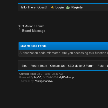
Hello There, Guest!
Login
Register
SEO MotionZ Forum
Board Message
SEO MotionZ Forum
Authorization code mismatch. Are you accessing this function c
Blog
Forum Team
Contact Us
SEO MotionZ Forum
Return 
Current time:
08-07-2026, 08:31 AM
Powered By
MyBB
, © 2002-2026
MyBB Group
.
Theme © by:
Vintagedaddyo