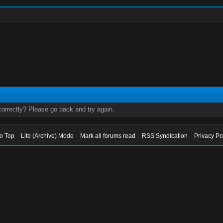
orrectly? Please go back and try again.
to Top
Lite (Archive) Mode
Mark all forums read
RSS Syndication
Privacy Po