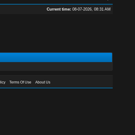
Current time:
08-07-2026, 08:31 AM
licy
Terms Of Use
About Us