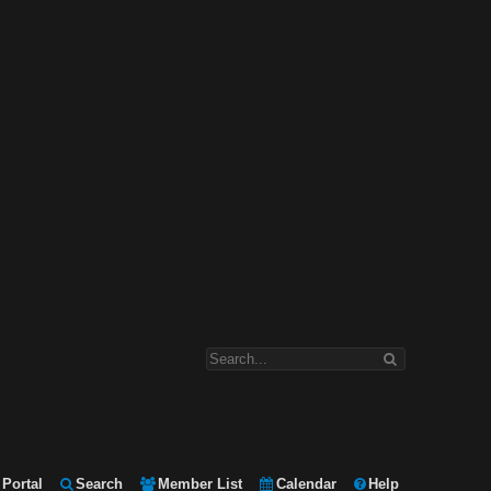
Portal
Search
Member List
Calendar
Help