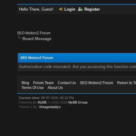
Hello There, Guest!
Login
Register
SEO MotionZ Forum
Board Message
SEO MotionZ Forum
Authorization code mismatch. Are you accessing this function corr
Blog
Forum Team
Contact Us
SEO MotionZ Forum
Return to T
Terms Of Use
About Us
Current time:
08-07-2026, 08:10 PM
Powered By
MyBB
, © 2002-2026
MyBB Group
.
Theme © by:
Vintagedaddyo