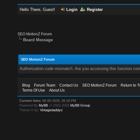
Hello There, Guest!
Login
Register
SEO MotionZ Forum
Board Message
SEO MotionZ Forum
Authorization code mismatch. Are you accessing this function corr
Blog
Forum Team
Contact Us
SEO MotionZ Forum
Return to T
Terms Of Use
About Us
Current time:
08-06-2026, 06:16 PM
Powered By
MyBB
, © 2002-2026
MyBB Group
.
Theme © by:
Vintagedaddyo