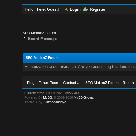
Hello There, Guest!
Login
Register
SEO MotionZ Forum
Board Message
SEO MotionZ Forum
Authorization code mismatch. Are you accessing this function c
Blog
Forum Team
Contact Us
SEO MotionZ Forum
Return 
Current time:
08-09-2026, 08:22 AM
Powered By
MyBB
, © 2002-2026
MyBB Group
.
Theme © by:
Vintagedaddyo