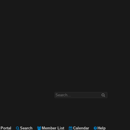
Portal
Search
Member List
Calendar
Help