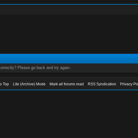
orrectly? Please go back and try again.
to Top
Lite (Archive) Mode
Mark all forums read
RSS Syndication
Privacy Po