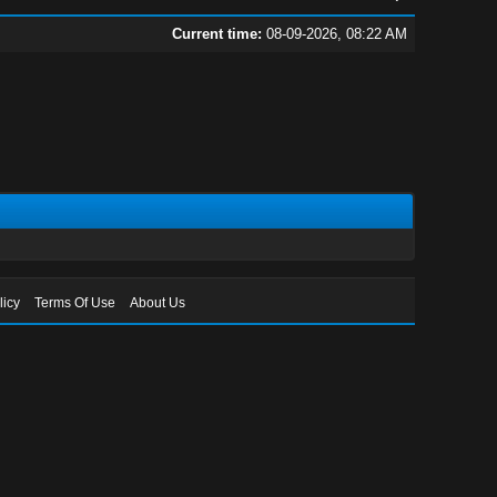
Current time:
08-09-2026, 08:22 AM
licy
Terms Of Use
About Us