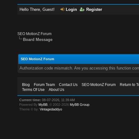
Hello There, Guest!
Login
Register
SEO MotionZ Forum
Board Message
SEO MotionZ Forum
Authorization code mismatch. Are you accessing this function corr
Blog
Forum Team
Contact Us
SEO MotionZ Forum
Return to T
Terms Of Use
About Us
Current time:
08-07-2026, 11:39 AM
Powered By
MyBB
, © 2002-2026
MyBB Group
.
Theme © by:
Vintagedaddyo