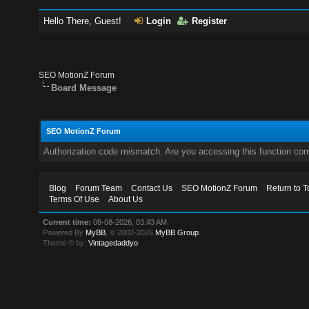
Hello There, Guest!
Login
Register
SEO MotionZ Forum
Board Message
SEO MotionZ Forum
Authorization code mismatch. Are you accessing this function corr
Blog
Forum Team
Contact Us
SEO MotionZ Forum
Return to T
Terms Of Use
About Us
Current time:
08-08-2026, 03:43 AM
Powered By
MyBB
, © 2002-2026
MyBB Group
.
Theme © by:
Vintagedaddyo