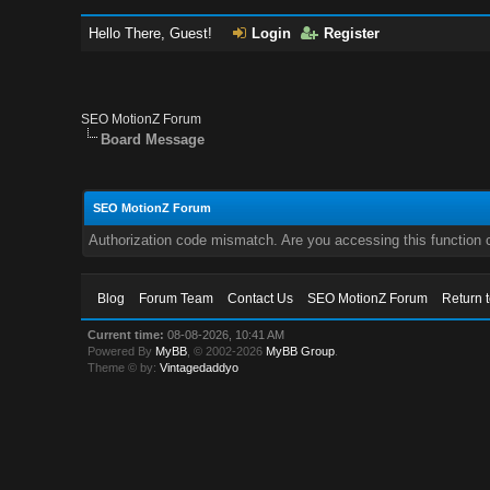
Hello There, Guest!
Login
Register
SEO MotionZ Forum
Board Message
SEO MotionZ Forum
Authorization code mismatch. Are you accessing this function c
Blog
Forum Team
Contact Us
SEO MotionZ Forum
Return 
Current time:
08-08-2026, 10:41 AM
Powered By
MyBB
, © 2002-2026
MyBB Group
.
Theme © by:
Vintagedaddyo