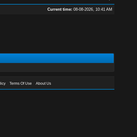
Current time:
08-08-2026, 10:41 AM
licy
Terms Of Use
About Us