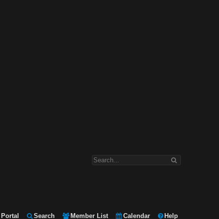
Portal
Search
Member List
Calendar
Help