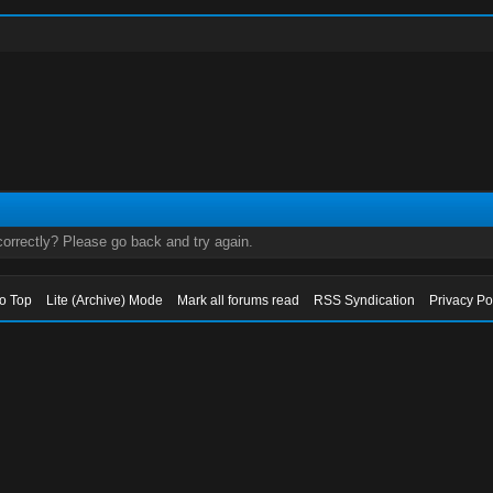
orrectly? Please go back and try again.
to Top
Lite (Archive) Mode
Mark all forums read
RSS Syndication
Privacy Po