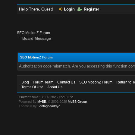
Hello There, Guest!
Login
Register
SEO MotionZ Forum
Board Message
SEO MotionZ Forum
Authorization code mismatch. Are you accessing this function corr
Blog
Forum Team
Contact Us
SEO MotionZ Forum
Return to T
Terms Of Use
About Us
Current time:
08-06-2026, 05:19 PM
Powered By
MyBB
, © 2002-2026
MyBB Group
.
Theme © by:
Vintagedaddyo