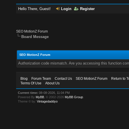
Hello There, Guest!
Login
Register
SEO MotionZ Forum
Board Message
SEO MotionZ Forum
Authorization code mismatch. Are you accessing this function corr
Blog
Forum Team
Contact Us
SEO MotionZ Forum
Return to T
Terms Of Use
About Us
Current time:
08-08-2026, 11:04 PM
Powered By
MyBB
, © 2002-2026
MyBB Group
.
Theme © by:
Vintagedaddyo