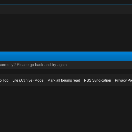
orrectly? Please go back and try again.
to Top
Lite (Archive) Mode
Mark all forums read
RSS Syndication
Privacy Po