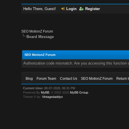
Hello There, Guest!
Login
Register
SEO MotionZ Forum
Board Message
SEO MotionZ Forum
Authorization code mismatch. Are you accessing this function c
Blog
Forum Team
Contact Us
SEO MotionZ Forum
Return 
Current time:
08-07-2026, 06:31 PM
Powered By
MyBB
, © 2002-2026
MyBB Group
.
Theme © by:
Vintagedaddyo