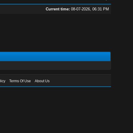
Current time:
08-07-2026, 06:31 PM
licy
Terms Of Use
About Us