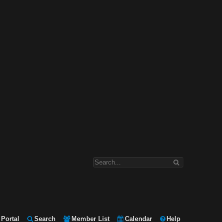
Portal
Search
Member List
Calendar
Help