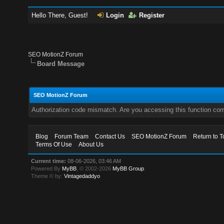
Hello There, Guest!
Login
Register
SEO MotionZ Forum
Board Message
SEO MotionZ Forum
Authorization code mismatch. Are you accessing this function corr
Blog
Forum Team
Contact Us
SEO MotionZ Forum
Return to T
Terms Of Use
About Us
Current time:
08-06-2026, 03:46 AM
Powered By
MyBB
, © 2002-2026
MyBB Group
.
Theme © by:
Vintagedaddyo