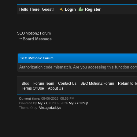
Hello There, Guest!
Login
Register
SEO MotionZ Forum
Board Message
SEO MotionZ Forum
Authorization code mismatch. Are you accessing this function corr
Blog
Forum Team
Contact Us
SEO MotionZ Forum
Return to T
Terms Of Use
About Us
Current time:
08-06-2026, 08:55 PM
Powered By
MyBB
, © 2002-2026
MyBB Group
.
Theme © by:
Vintagedaddyo