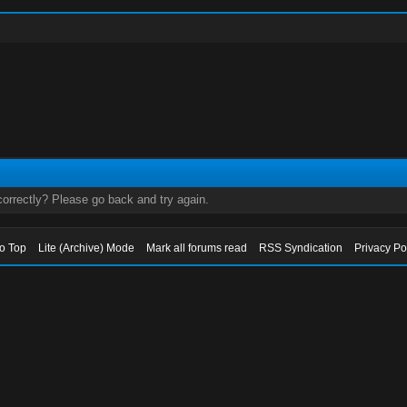
orrectly? Please go back and try again.
to Top
Lite (Archive) Mode
Mark all forums read
RSS Syndication
Privacy Po