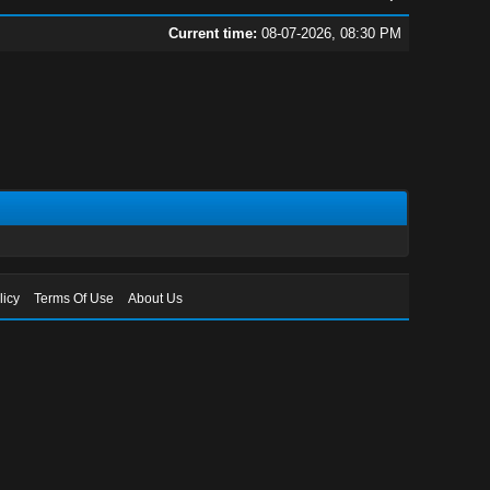
Current time:
08-07-2026, 08:30 PM
licy
Terms Of Use
About Us