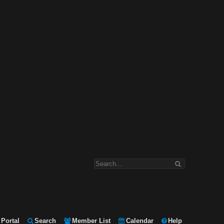
Portal
Search
Member List
Calendar
Help