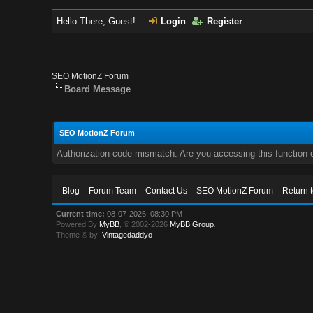
Hello There, Guest!
Login
Register
SEO MotionZ Forum
Board Message
SEO MotionZ Forum
Authorization code mismatch. Are you accessing this function c
Blog
Forum Team
Contact Us
SEO MotionZ Forum
Return 
Current time:
08-07-2026, 08:30 PM
Powered By
MyBB
, © 2002-2026
MyBB Group
.
Theme © by:
Vintagedaddyo